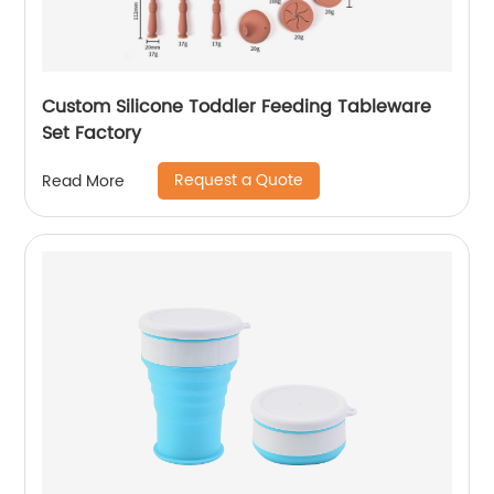
Custom Silicone Toddler Feeding Tableware
Set Factory
Request a Quote
Read More