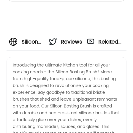
Silicon
Reviews
Related
Basting
Videos
Introducing the ultimate kitchen tool for all your
cooking needs - the Silicon Basting Brush! Made
Brush:
from high-quality food-grade silicone, this basting
brush is designed to revolutionize your cooking
Top
experience. Say goodbye to traditional bristle
brushes that shed and leave unpleasant remnants
Manufacturer
on your food. Our Silicon Basting Brush is crafted
with durable and heat-resistant silicone bristles that
effortlessly glide over your dishes, evenly
for
distributing marinades, sauces, and glazes. This