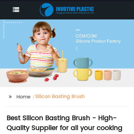
Silicon Basting Brush
Home
Best Silicon Basting Brush - High-
Quality Supplier for all your cooking