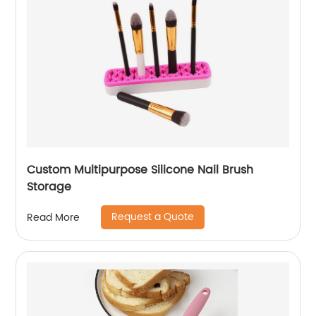
Custom Multipurpose Silicone Nail Brush
Storage
Request a Quote
Read More