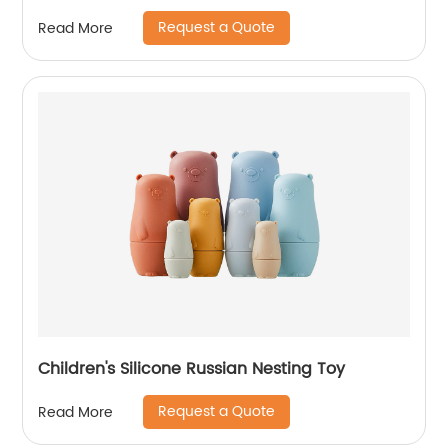
Request a Quote
Read More
Children's Silicone Russian Nesting Toy
Request a Quote
Read More