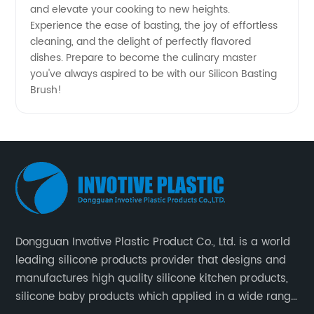
and elevate your cooking to new heights.
Experience the ease of basting, the joy of effortless
cleaning, and the delight of perfectly flavored
dishes. Prepare to become the culinary master
you've always aspired to be with our Silicon Basting
Brush!
Dongguan Invotive Plastic Product Co., Ltd. is a world
leading silicone products provider that designs and
manufactures high quality silicone kitchen products,
silicone baby products which applied in a wide range