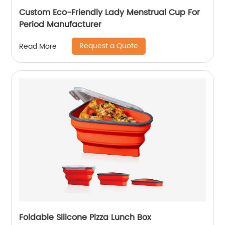
Custom Eco-Friendly Lady Menstrual Cup For
Period Manufacturer
Request a Quote
Read More
Foldable Silicone Pizza Lunch Box