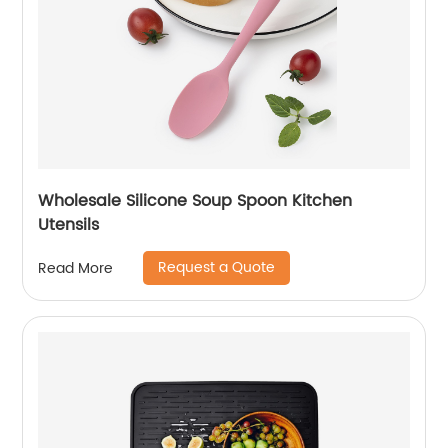
Wholesale Silicone Soup Spoon Kitchen
Utensils
Request a Quote
Read More