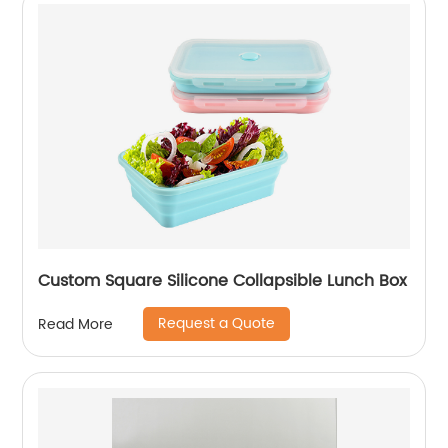
Custom Square Silicone Collapsible Lunch Box
Request a Quote
Read More