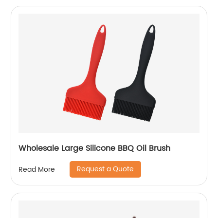
Wholesale Large Silicone BBQ Oil Brush
Request a Quote
Read More