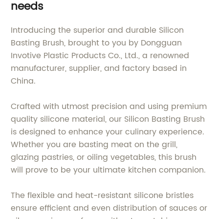
needs
Introducing the superior and durable Silicon
Basting Brush, brought to you by Dongguan
Invotive Plastic Products Co., Ltd., a renowned
manufacturer, supplier, and factory based in
China.
Crafted with utmost precision and using premium
quality silicone material, our Silicon Basting Brush
is designed to enhance your culinary experience.
Whether you are basting meat on the grill,
glazing pastries, or oiling vegetables, this brush
will prove to be your ultimate kitchen companion.
The flexible and heat-resistant silicone bristles
ensure efficient and even distribution of sauces or