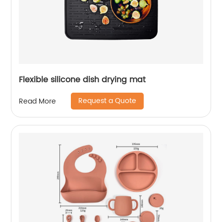
Flexible silicone dish drying mat
Request a Quote
Read More