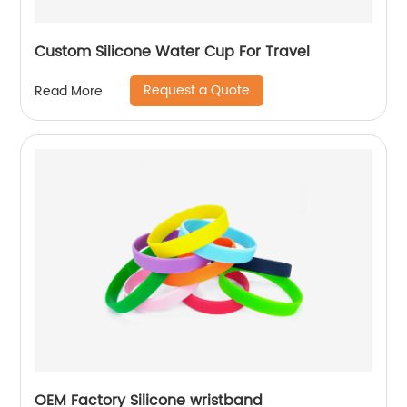
Custom Silicone Water Cup For Travel
Request a Quote
Read More
OEM Factory Silicone wristband