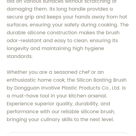
oils on various surfaces without scratching or
damaging them. Its long handle provides a
secure grip and keeps your hands away from hot
surfaces, ensuring your safety during cooking. The
durable silicone construction makes the brush
odor-resistant and easy to clean, ensuring its
longevity and maintaining high hygiene
standards.
Whether you are a seasoned chef or an
enthusiastic home cook, the Silicon Basting Brush
by Dongguan Invotive Plastic Products Co., Ltd. is
a must-have tool in your kitchen arsenal.
Experience superior quality, durability, and
performance with our reliable silicone brush,
bringing your culinary skills to the next level.