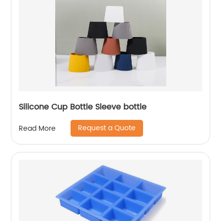
Silicone Cup Bottle Sleeve bottle
Request a Quote
Read More