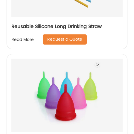
Reusable Silicone Long Drinking Straw
Request a Quote
Read More