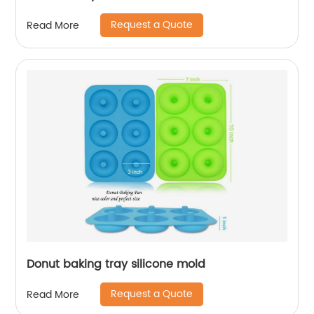
Request a Quote
Read More
Donut baking tray silicone mold
Request a Quote
Read More