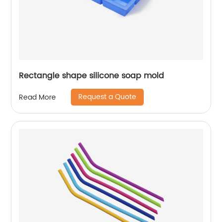
Rectangle shape silicone soap mold
Request a Quote
Read More