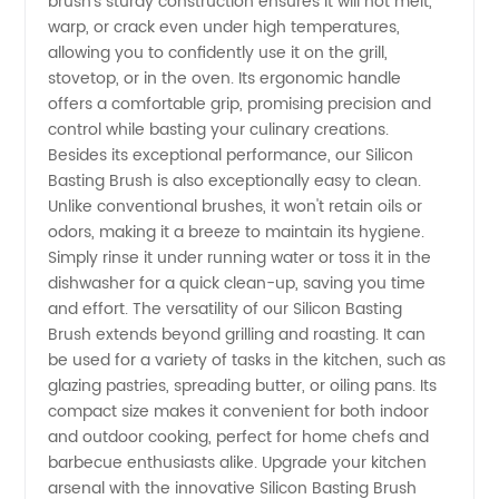
brush's sturdy construction ensures it will not melt,
Wholesale
warp, or crack even under high temperatures,
allowing you to confidently use it on the grill,
Export
stovetop, or in the oven. Its ergonomic handle
offers a comfortable grip, promising precision and
control while basting your culinary creations.
from
Besides its exceptional performance, our Silicon
Basting Brush is also exceptionally easy to clean.
China
Unlike conventional brushes, it won't retain oils or
odors, making it a breeze to maintain its hygiene.
Simply rinse it under running water or toss it in the
dishwasher for a quick clean-up, saving you time
and effort. The versatility of our Silicon Basting
Brush extends beyond grilling and roasting. It can
be used for a variety of tasks in the kitchen, such as
glazing pastries, spreading butter, or oiling pans. Its
compact size makes it convenient for both indoor
and outdoor cooking, perfect for home chefs and
barbecue enthusiasts alike. Upgrade your kitchen
arsenal with the innovative Silicon Basting Brush