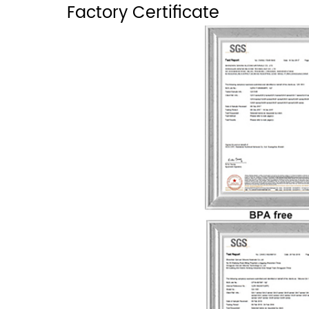
Factory Certificate