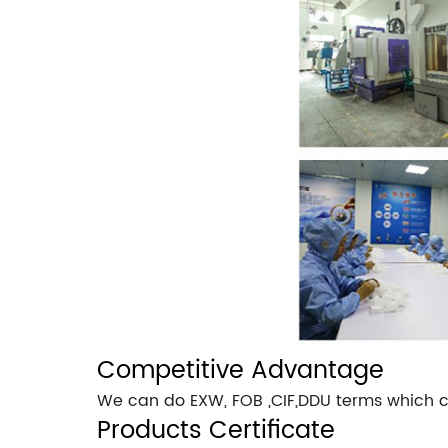
Competitive Advantage
We can do EXW, FOB ,CIF,DDU terms which c
Products Certificate