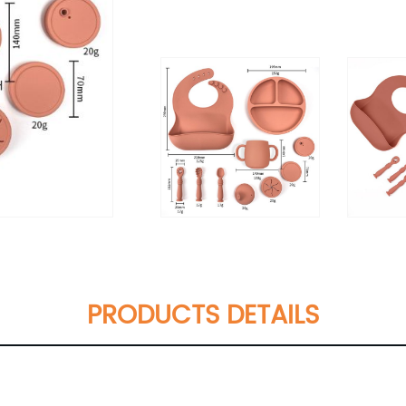
PRODUCTS DETAILS