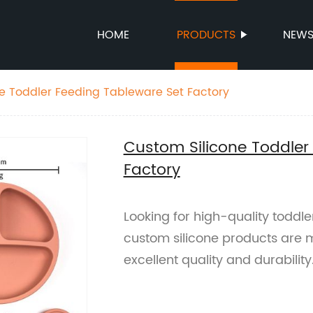
HOME
PRODUCTS
NEW
e Toddler Feeding Tableware Set Factory
Custom Silicone Toddler
Factory
Looking for high-quality toddl
custom silicone products are m
excellent quality and durability