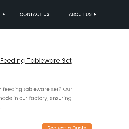
S
CONTACT US
ABOUT US
 Feeding Tableware Set
er feeding tableware set? Our
ade in our factory, ensuring
.
Request a Quote