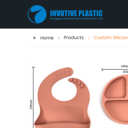
Products
Custom Silicon
Home