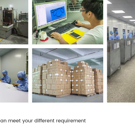
an meet your different requirement