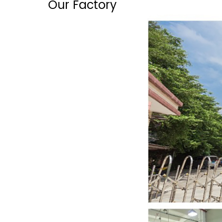
Our Factory