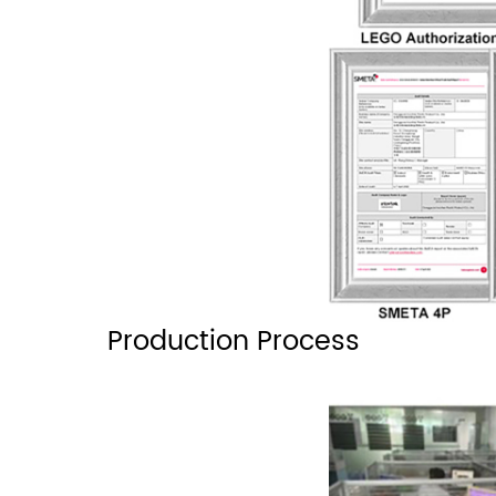
Production Process