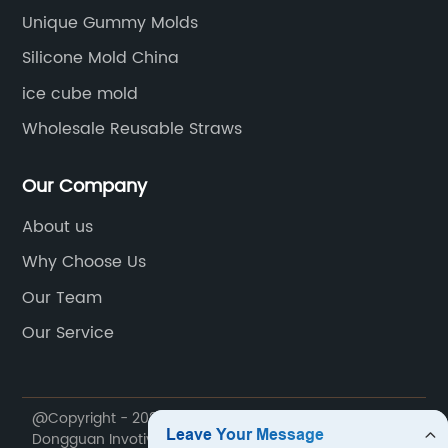
Unique Gummy Molds
Silicone Mold China
ice cube mold
Wholesale Reusable Straws
Our Company
About us
Why Choose Us
Our Team
Our Service
@Copyright - 2020-2023 : All Rights Reserved.
Dongguan Invotive Plastic Products Co., LTD.