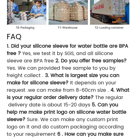
FAQ
1. Did your silicone sleeve for water bottle are BPA
free ?
Yes, we test it by SGS, and all silicone
sleeve are BPA free
2. Do you offer free samples?
Yes. We can provided free sample to you by
freight collect .
3. What is largest size you can
make for silicone sleeve?
It depends on your
request .we can make from 8-60cm size .
4. What
is your regular order delivery date?
The regular
delivery date is about 15-20 days
5. Can you
help me make print logo on silicone water bottle
sleeve?
Sure. We can make any custom print
logo on it and do custom packaging according
to your requirement
6 . How can you make sure