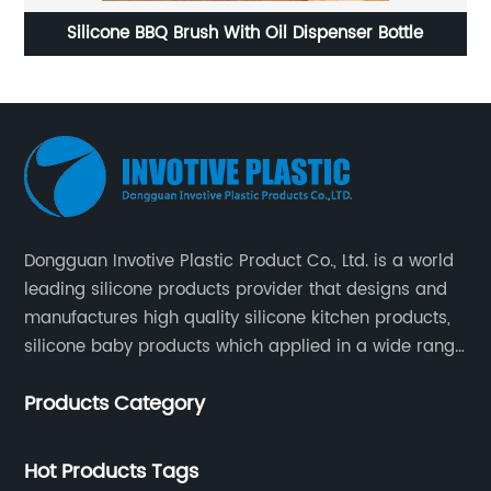
BQ Brush With Oil Dispenser Bottle
Christmas snowfl
s
Dongguan Invotive Plastic Product Co., Ltd. is a world
leading silicone products provider that designs and
manufactures high quality silicone kitchen products,
silicone baby products which applied in a wide range
of daily life. Our factory was established in 2005, and
Products Category
located in Hengli Town, Dongguan City , China.
Hot Products Tags