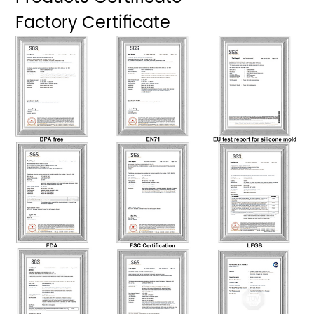
Factory Certificate