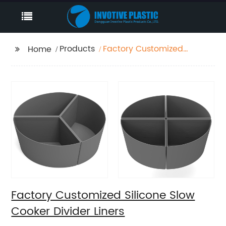
Products
Factory Customized
Home
Silicone Slow Cooker
Divider Liners
Factory Customized Silicone Slow
Cooker Divider Liners