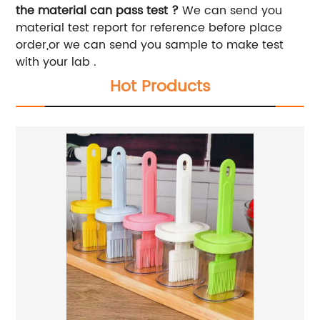
the material can pass test ?
We can send you
material test report for reference before place
order,or we can send you sample to make test
with your lab .
Hot Products