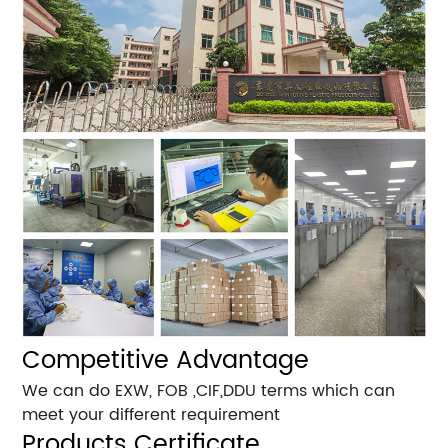
Competitive Advantage
We can do EXW, FOB ,CIF,DDU terms which can
meet your different requirement
Products Certificate