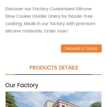
Discover our Factory Customized Silicone
Slow Cooker Divider Liners for hassle-free
cooking. Made in our factory with premium
silicone materials. Order now!
Request a Quote
PRODUCTS DETAILS
Our Factory