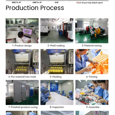
Production Process