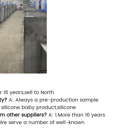
16 years,sell to North
ty?
A: Always a pre-production sample
 silicone baby product,silicone
om other suppliers?
A: 1.More than 16 years
.We serve a number of well-known