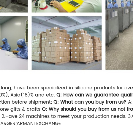
ng, have been specialized in silicone products for over 
0%), Asia(18)% and etc.
Q: How can we guarantee quali
ction before shipment;
Q: What can you buy from us?
A:
one gifts & crafts
Q: Why should you buy from us not fr
 2.Have 24 machines to meet your production needs.
3
;TARGER;ARMANI EXCHANGE