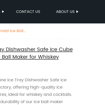
S
CONTACT US
ABOUT US
mold Ice Ball
Tray Dishwasher Safe Ice Cube
e Ball Maker for Whiskey
cone Ice Tray Dishwasher Safe Ice
ctory, offering high-quality ice
es, ideal for whiskey and cocktails.
urability of our ice ball maker