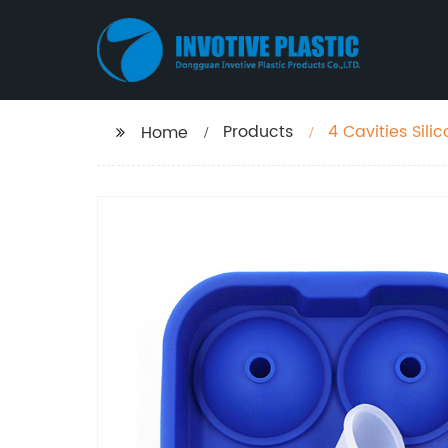
Products
4 Cavities Sili
Home
Maker for Whis