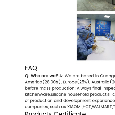
FAQ
Q: Who are we?
A: We are based in Guangdo
America(28.00%), Europe(25%), Australia(2
before mass production;
Always final Inspe
kitchenware,silicone household product,silic
of production and development experience
companies, such as XIAOMI;HCT;WALMART
Products Certificate