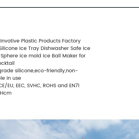
nvotive Plastic Products Factory
Silicone Ice Tray Dishwasher Safe Ice
 Sphere ice mold Ice Ball Maker for
cktail
grade silicone,eco-friendly,non-
le in use
 CE/EU, EEC, SVHC, ROHS and EN71
.0Hcm