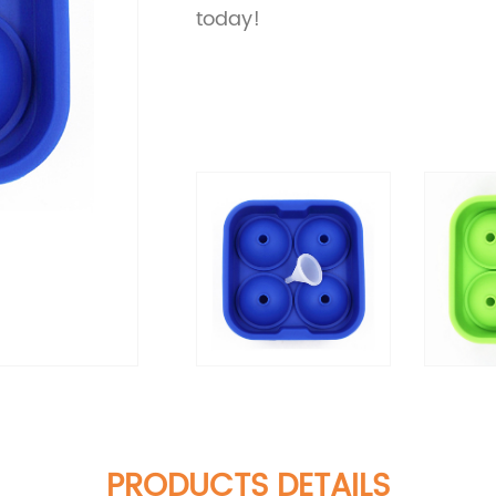
today!
PRODUCTS DETAILS