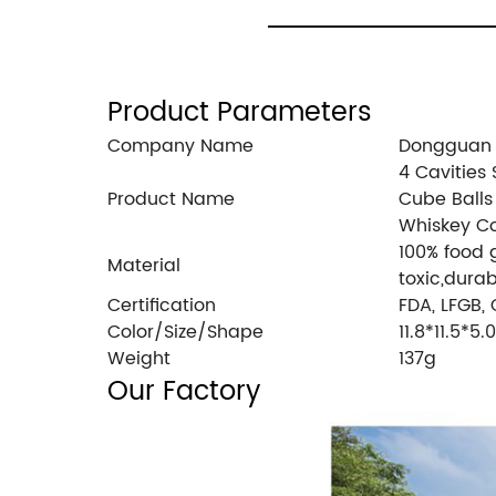
Product Parameters
Company Name
Dongguan I
4 Cavities 
Product Name
Cube Balls
Whiskey Co
100% food 
Material
toxic,durab
Certification
FDA, LFGB,
Color/Size/Shape
11.8*11.5*5
Weight
137g
Our Factory