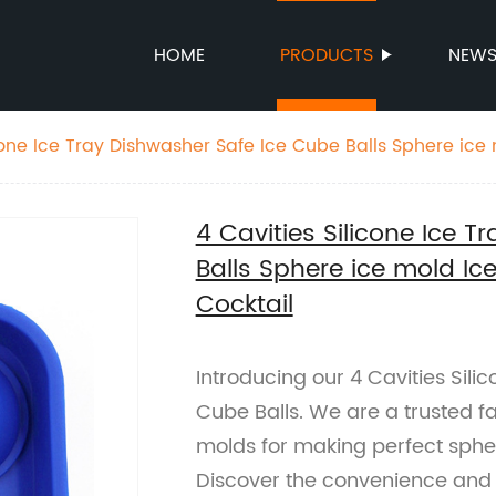
HOME
PRODUCTS
NEW
cone Ice Tray Dishwasher Safe Ice Cube Balls Sphere ice 
key Cocktail
4 Cavities Silicone Ice 
Balls Sphere ice mold Ic
Cocktail
Introducing our 4 Cavities Sili
Cube Balls. We are a trusted fa
molds for making perfect spher
Discover the convenience and d