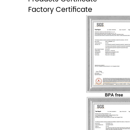
Factory Certificate