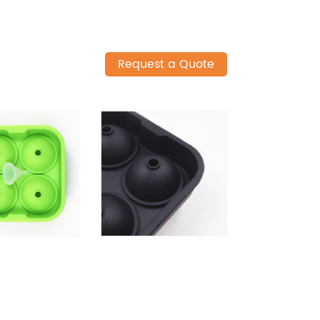
Request a Quote