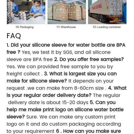
FAQ
1. Did your silicone sleeve for water bottle are BPA
free ?
Yes, we test it by SGS, and all silicone
sleeve are BPA free
2. Do you offer free samples?
Yes. We can provided free sample to you by
freight collect .
3. What is largest size you can
make for silicone sleeve?
It depends on your
request .we can make from 8-60cm size .
4. What
is your regular order delivery date?
The regular
delivery date is about 15-20 days
5. Can you
help me make print logo on silicone water bottle
sleeve?
Sure. We can make any custom print
logo on it and do custom packaging according
to your requirement
6 . How can you make sure