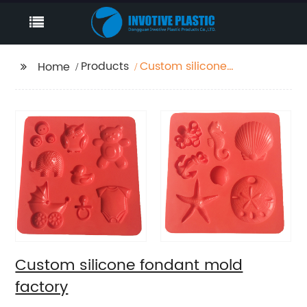
Products
Custom silicone
Home
fondant mold factory
Custom silicone fondant mold
factory