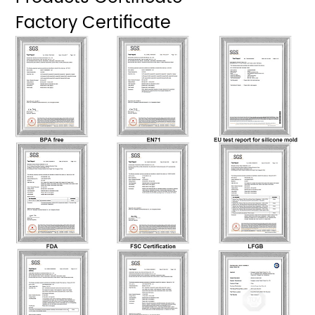
Factory Certificate