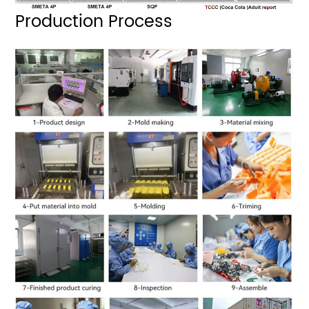
Production Process