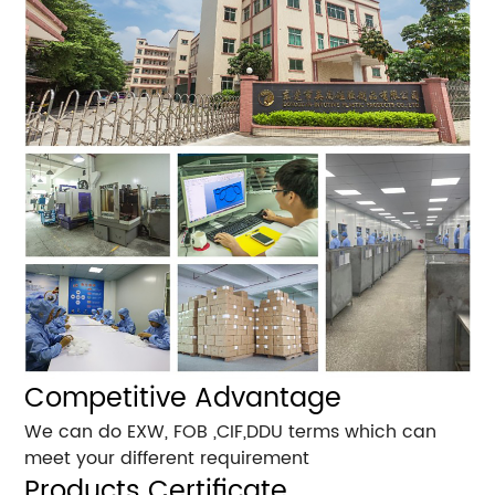
Competitive Advantage
We can do EXW, FOB ,CIF,DDU terms which can
meet your different requirement
Products Certificate