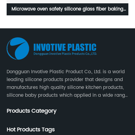
ave oven safety silicone glass fiber baking
Customized Ma
pad
Dongguan Invotive Plastic Product Co., Ltd. is a world
leading silicone products provider that designs and
manufactures high quality silicone kitchen products,
silicone baby products which applied in a wide range
of daily life. Our factory was established in 2005, and
Products Category
located in Hengli Town, Dongguan City , China.
Hot Products Tags