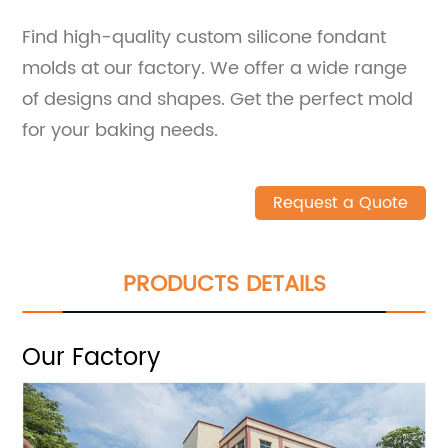
Find high-quality custom silicone fondant
molds at our factory. We offer a wide range
of designs and shapes. Get the perfect mold
for your baking needs.
Request a Quote
PRODUCTS DETAILS
Our Factory