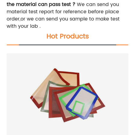
the material can pass test ?
We can send you
material test report for reference before place
order,or we can send you sample to make test
with your lab .
Hot Products