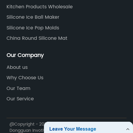
Kitchen Products Wholesale
Silicone Ice Ball Maker
Silicone Ice Pop Molds
China Round Silicone Mat
Our Company
About us
Why Choose Us
Our Team
Our Service
@Copyright - 2020-2023 : All Rights Reserved.
Dongguan Invotive Plastic Products Co., LTD.