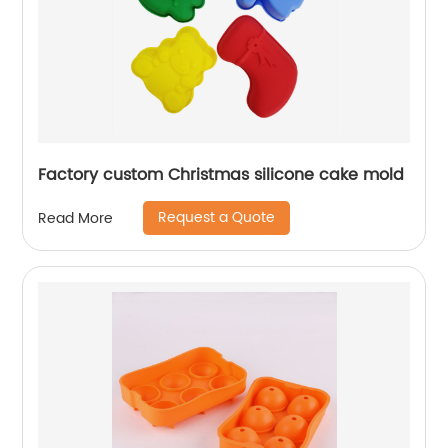
Factory custom Christmas silicone cake mold
Request a Quote
Read More