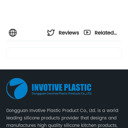
Reviews
Related
Videos
Dongguan Invotive Plastic Product Co., Ltd. is a world
leading silicone products provider that designs and
manufactures high quality silicone kitchen products,