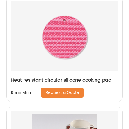
Heat resistant circular silicone cooking pad
Request a Quote
Read More