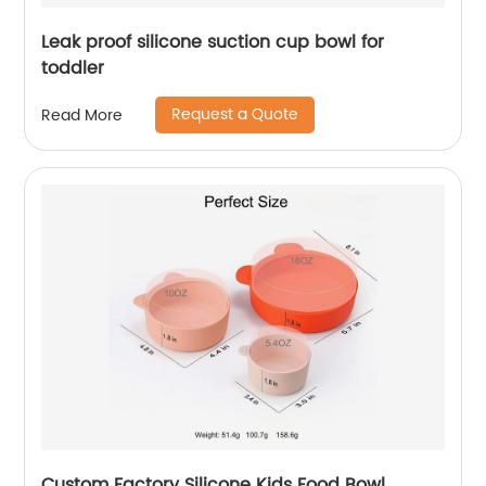
Leak proof silicone suction cup bowl for
toddler
Request a Quote
Read More
Custom Factory Silicone Kids Food Bowl