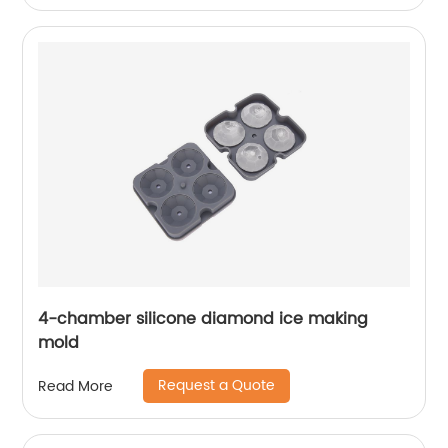
4-chamber silicone diamond ice making
mold
Request a Quote
Read More