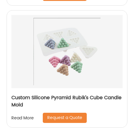
Custom Silicone Pyramid Rubik's Cube Candle
Mold
Request a Quote
Read More