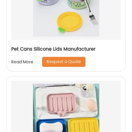
Pet Cans Silicone Lids Manufacturer
Request a Quote
Read More