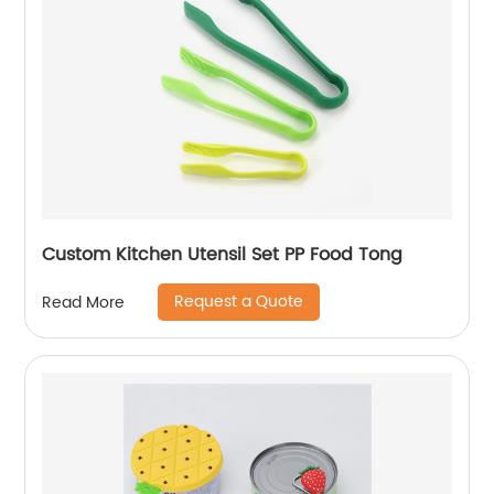
Custom Kitchen Utensil Set PP Food Tong
Request a Quote
Read More