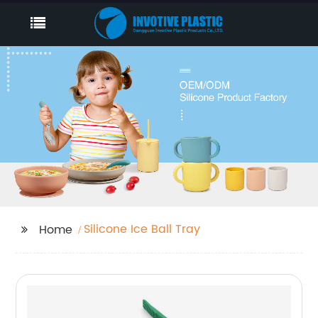
Silicone Ice Ball Tray
Home