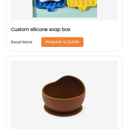
Custom silicone soap box
Request a Quote
Read More