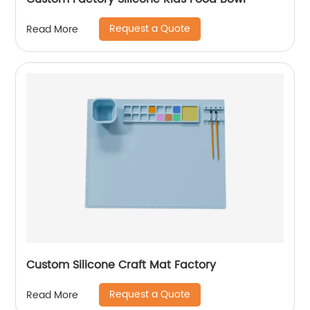
Request a Quote
Read More
Custom Silicone Craft Mat Factory
Request a Quote
Read More