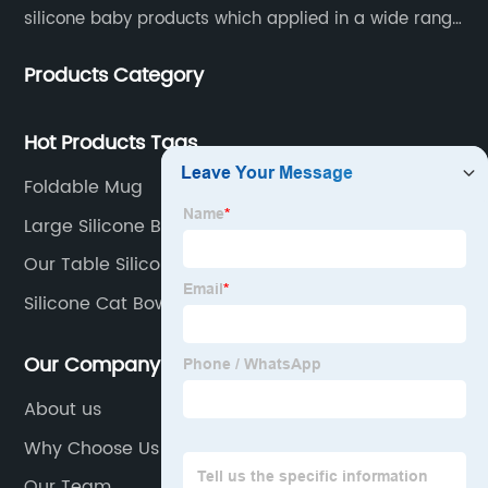
silicone baby products which applied in a wide range
of daily life. Our factory was established in 2005, and
Products Category
located in Hengli Town, Dongguan City , China.
Hot Products Tags
Foldable Mug
Large Silicone Bowl
Our Table Silicone Baking Mat
Silicone Cat Bowl
Our Company
About us
Why Choose Us
Our Team