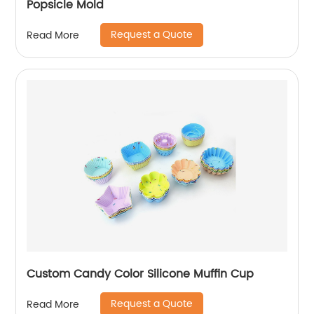
Popsicle Mold
Request a Quote
Read More
Custom Candy Color Silicone Muffin Cup
Request a Quote
Read More