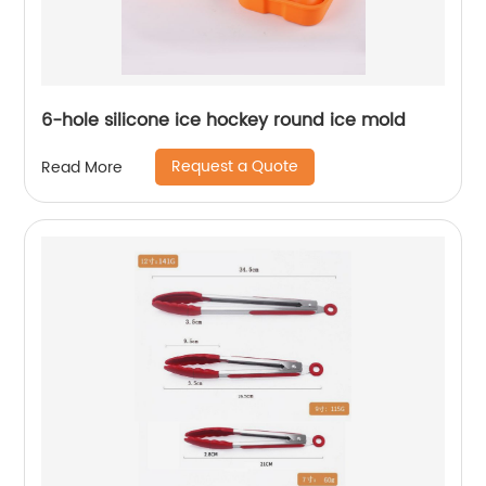
6-hole silicone ice hockey round ice mold
Request a Quote
Read More