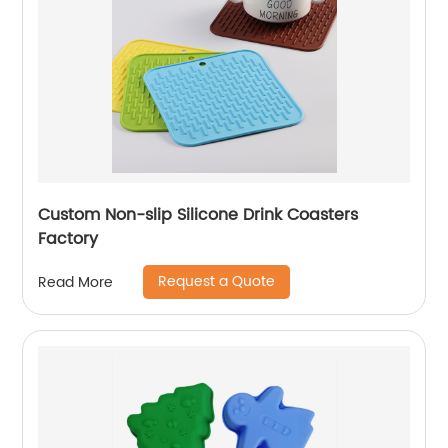
Custom Non-slip Silicone Drink Coasters
Factory
Request a Quote
Read More