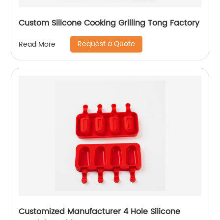
Custom Silicone Cooking Grilling Tong Factory
Request a Quote
Read More
Customized Manufacturer 4 Hole Silicone