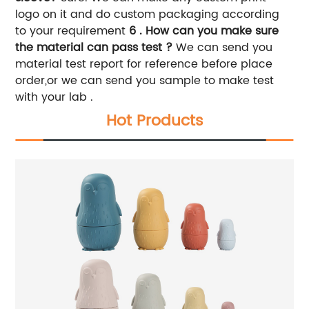
logo on it and do custom packaging according
to your requirement
6 . How can you make sure
the material can pass test ?
We can send you
material test report for reference before place
order,or we can send you sample to make test
with your lab .
Hot Products