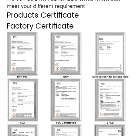
meet your different requirement
Products Certificate
Factory Certificate