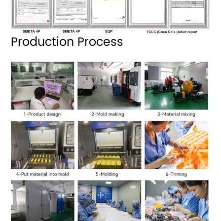
Production Process