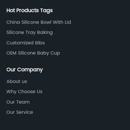
Hot Products Tags
China Silicone Bowl With Lid
Silicone Tray Baking
Customized Bibs
OEM Silicone Baby Cup
Our Company
About us
Why Choose Us
Our Team
Our Service