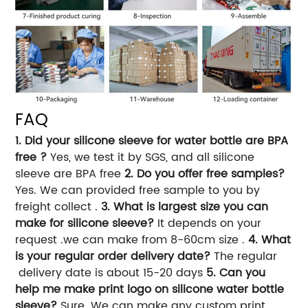
FAQ
1. Did your silicone sleeve for water bottle are BPA
free ?
Yes, we test it by SGS, and all silicone
sleeve are BPA free
2. Do you offer free samples?
Yes. We can provided free sample to you by
freight collect .
3. What is largest size you can
make for silicone sleeve?
It depends on your
request .we can make from 8-60cm size .
4. What
is your regular order delivery date?
The regular
delivery date is about 15-20 days
5. Can you
help me make print logo on silicone water bottle
sleeve?
Sure. We can make any custom print