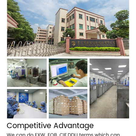
Competitive Advantage
We can do EXW, FOB ,CIF,DDU terms which can