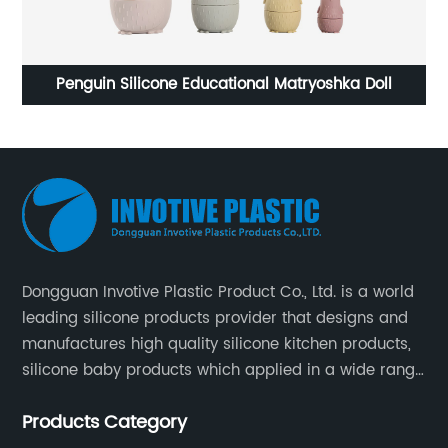
ional Matryoshka Doll
Custom Kitchen Utensil Set
Dongguan Invotive Plastic Product Co., Ltd. is a world
leading silicone products provider that designs and
manufactures high quality silicone kitchen products,
silicone baby products which applied in a wide range
of daily life. Our factory was established in 2005, and
Products Category
located in Hengli Town, Dongguan City , China.