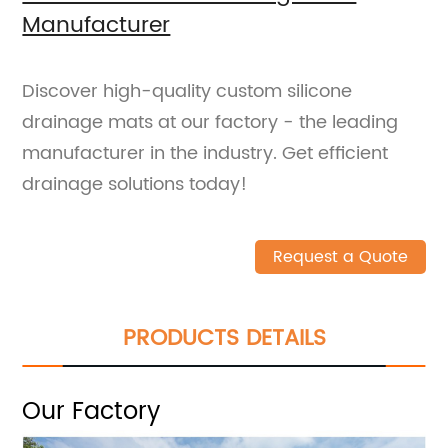
Manufacturer
Discover high-quality custom silicone
drainage mats at our factory - the leading
manufacturer in the industry. Get efficient
drainage solutions today!
Request a Quote
PRODUCTS DETAILS
Our Factory