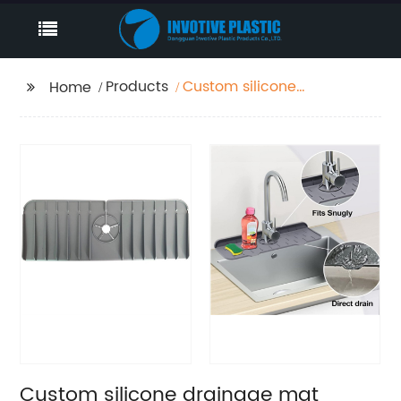
Products
Custom silicone
Home
drainage mat
Manufacturer
Custom silicone drainage mat