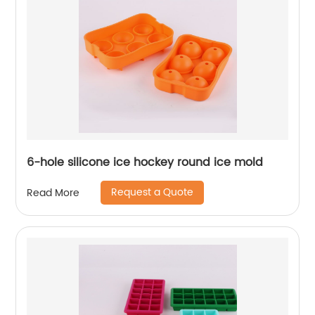
6-hole silicone ice hockey round ice mold
Request a Quote
Read More