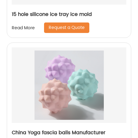
15 hole silicone ice tray ice mold
Request a Quote
Read More
China Yoga fascia balls Manufacturer