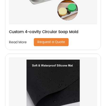
Custom 4-cavity Circular Soap Mold
Request a Quote
Read More