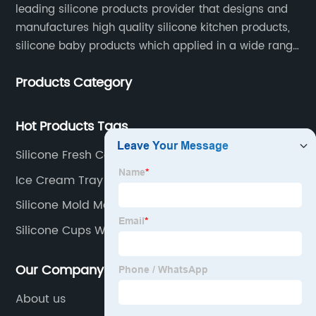
leading silicone products provider that designs and
manufactures high quality silicone kitchen products,
silicone baby products which applied in a wide range
of daily life. Our factory was established in 2005, and
Products Category
located in Hengli Town, Dongguan City , China.
Hot Products Tags
Silicone Fresh Cover
Ice Cream Tray
Silicone Mold Manufacturers
Silicone Cups Wholesale
Our Company
About us