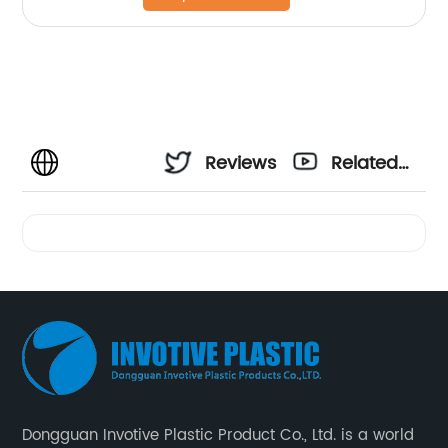
Reviews
Related
Videos
Dongguan Invotive Plastic Product Co., Ltd. is a world