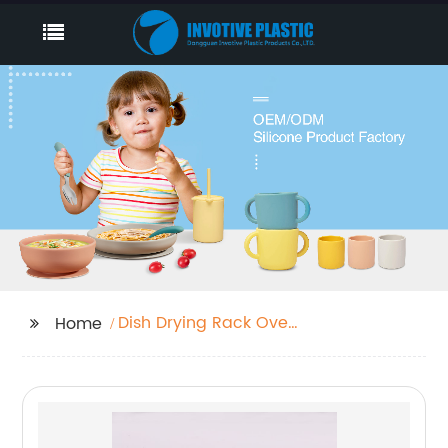
Dish Drying Rack Over
Home
Sink