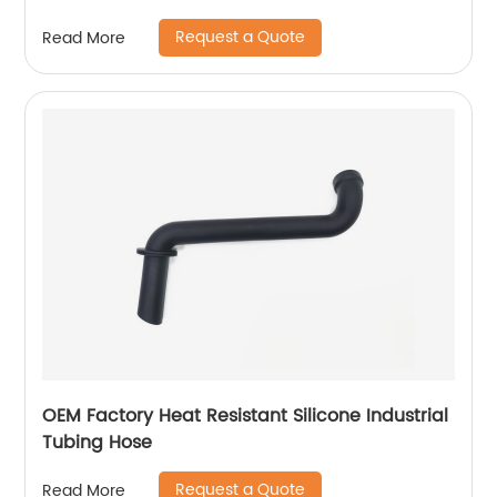
Request a Quote
Read More
OEM Factory Heat Resistant Silicone Industrial
Tubing Hose
Request a Quote
Read More