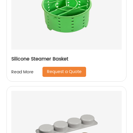
Silicone Steamer Basket
Request a Quote
Read More