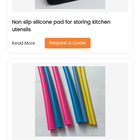
Non slip silicone pad for storing kitchen
utensils
Request a Quote
Read More