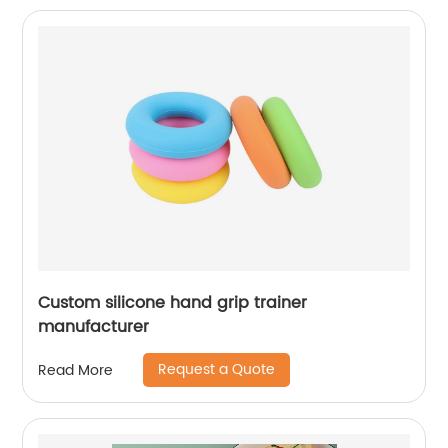
Custom silicone hand grip trainer
manufacturer
Request a Quote
Read More