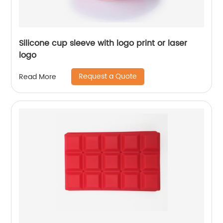
Silicone cup sleeve with logo print or laser
logo
Request a Quote
Read More