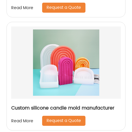
Request a Quote
Read More
Custom silicone candle mold manufacturer
Request a Quote
Read More