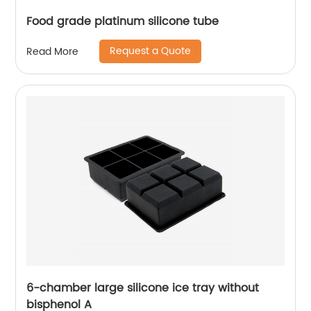
Food grade platinum silicone tube
Request a Quote
Read More
6-chamber large silicone ice tray without
bisphenol A