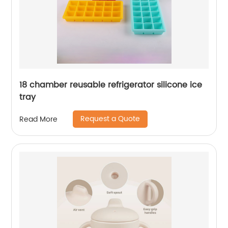
18 chamber reusable refrigerator silicone ice
tray
Request a Quote
Read More