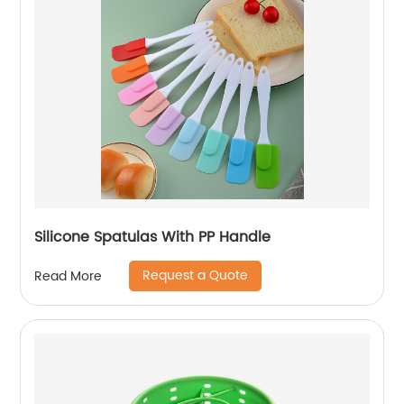
Silicone Spatulas With PP Handle
Request a Quote
Read More