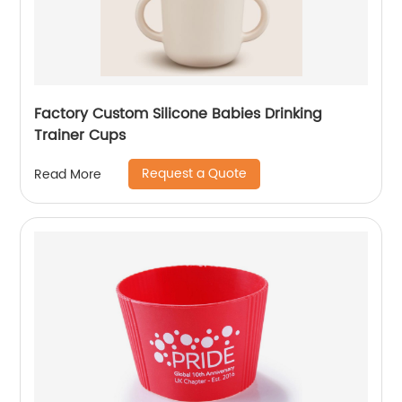
Factory Custom Silicone Babies Drinking
Trainer Cups
Request a Quote
Read More