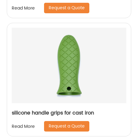
Request a Quote
Read More
silicone handle grips for cast iron
Request a Quote
Read More