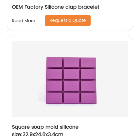
OEM Factory Silicone clap bracelet
Request a Quote
Read More
Square soap mold silicone
size:32.9x24.6x3.4cm