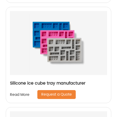
Silicone ice cube tray manufacturer
Request a Quote
Read More