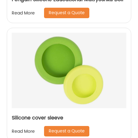
Request a Quote
Read More
Silicone cover sleeve
Request a Quote
Read More