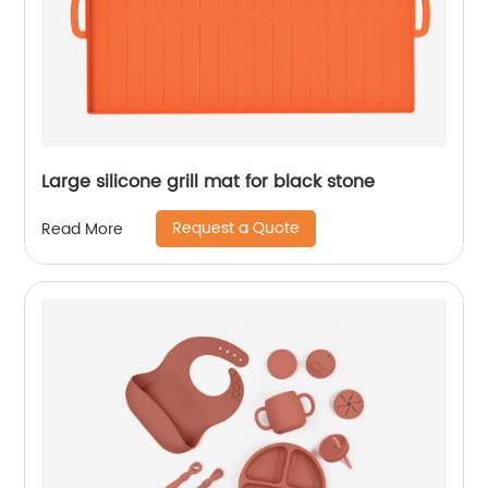
Large silicone grill mat for black stone
Request a Quote
Read More