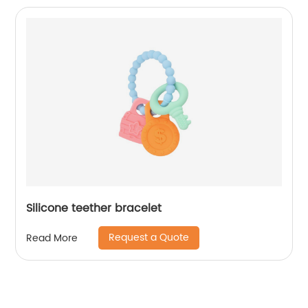
Silicone teether bracelet
Request a Quote
Read More