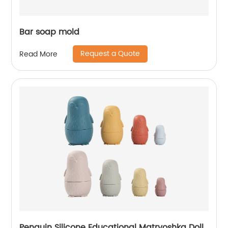
Bar soap mold
Request a Quote
Read More
Penguin Silicone Educational Matryoshka Doll