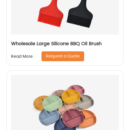
Wholesale Large Silicone BBQ Oil Brush
Request a Quote
Read More