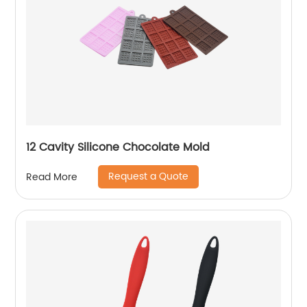
12 Cavity Silicone Chocolate Mold
Request a Quote
Read More