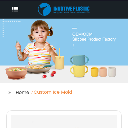
Custom Ice Mold
Home