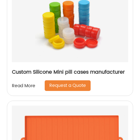
Custom Silicone Mini pill cases manufacturer
Request a Quote
Read More