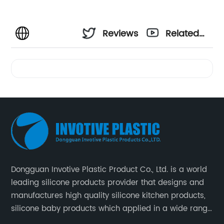
Reviews
Related
Videos
Dongguan Invotive Plastic Product Co., Ltd. is a world
leading silicone products provider that designs and
manufactures high quality silicone kitchen products,
silicone baby products which applied in a wide range
of daily life. Our factory was established in 2005, and