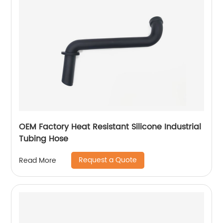
OEM Factory Heat Resistant Silicone Industrial
Tubing Hose
Request a Quote
Read More