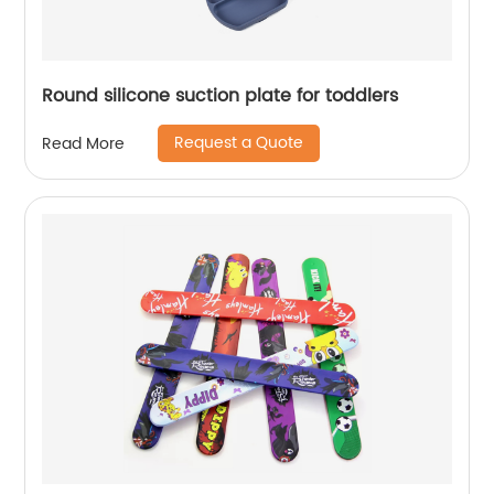
Round silicone suction plate for toddlers
Request a Quote
Read More