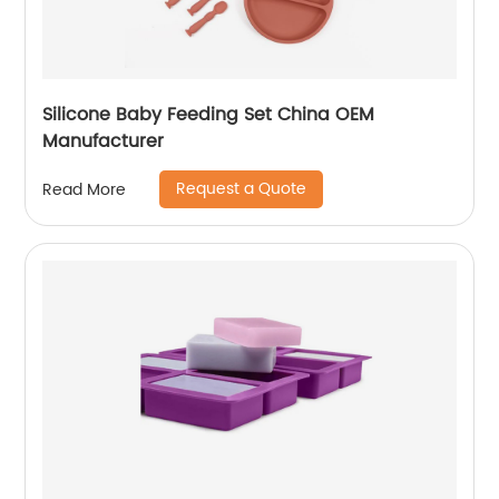
Silicone Baby Feeding Set China OEM
Manufacturer
Request a Quote
Read More