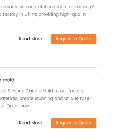
versatile silicone kitchen tongs for cooking?
a factory in China providing high-quality
Read More
Request a Quote
le mold
e Silicone Candle Mold at our factory.
aterials, create stunning and unique rose-
se. Order now!
Read More
Request a Quote