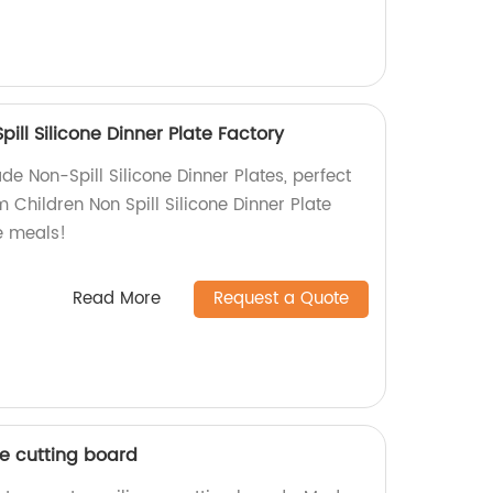
ill Silicone Dinner Plate Factory
e Non-Spill Silicone Dinner Plates, perfect
m Children Non Spill Silicone Dinner Plate
e meals!
Read More
Request a Quote
ne cutting board