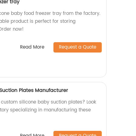
ezer tray
icone baby food freezer tray from the factory.
ble product is perfect for storing
Order now!
Read More
Request a Quote
Suction Plates Manufacturer
, custom silicone baby suction plates? Look
tory specializing in manufacturing these
Read More
Request a Quote