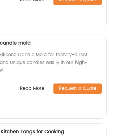
 candle mold
ilicone Candle Mold for factory-direct
 and unique candles easily in our high-
w!
Read More
Request a Quote
 Kitchen Tongs for Cooking