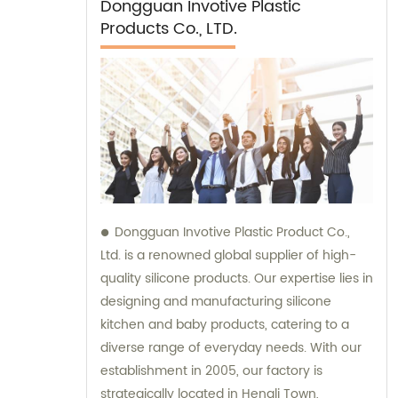
Dongguan Invotive Plastic
Products Co., LTD.
Dongguan Invotive Plastic Product Co.,
Ltd. is a renowned global supplier of high-
quality silicone products. Our expertise lies in
designing and manufacturing silicone
kitchen and baby products, catering to a
diverse range of everyday needs. With our
establishment in 2005, our factory is
strategically located in Hengli Town,