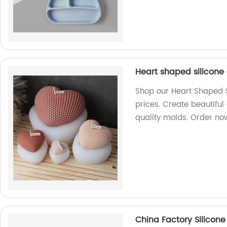
Heart shaped silicone
Shop our Heart Shaped S
prices. Create beautiful
quality molds. Order no
China Factory Silicone