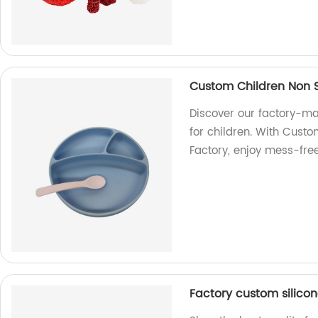
Custom Children Non Sp
Discover our factory-mad
for children. With Custo
Factory, enjoy mess-fre
Factory custom silico