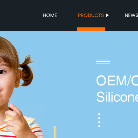
HOME
PRODUCTS
NEW