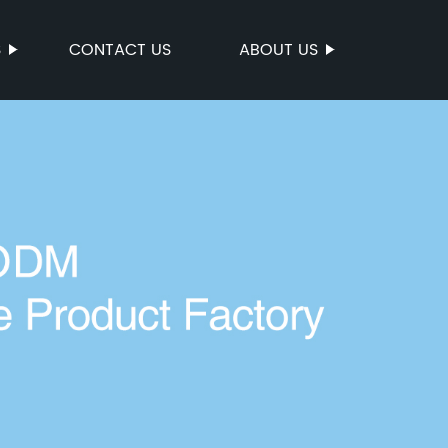
S
CONTACT US
ABOUT US