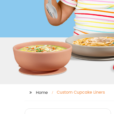
Custom Cupcake Liners
Home