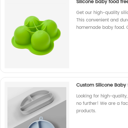
Silicone baby food fre
Get our high-quality sil
This convenient and dura
homemade baby food. 
Custom Silicone Baby 
Looking for high-quality
no further! We are a fac
products.