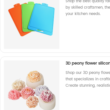
Shop the best quality f
by skilled craftsmen, th
your kitchen needs.
3D peony flower silic
Shop our 3D peony flowe
that specializes in craf
Create stunning, realisti