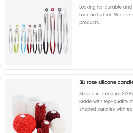
Looking for durable and 
Look no further. We are 
products.
3D rose silicone cand
Shop our premium 3D Ros
Made with top-quality m
shaped candles with ea