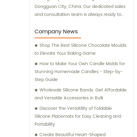
Dongguan City, China. Our dedicated sales
and consultation team is always ready to
assist you with your requirements.
Company News
Shop The Best Silicone Chocolate Moulds
to Elevate Your Baking Game
How to Make Your Own Candle Molds for
Stunning Homemade Candles - Step-by-
Step Guide
Wholesale Silicone Bands: Get Affordable
and Versatile Accessories in Bulk
Discover the Versatility of Foldable
Silicone Placemats for Easy Cleaning and
Portability
Create Beautiful Heart-Shaped