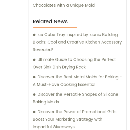
Chocolates with a Unique Mold
Related News
Ice Cube Tray Inspired by Iconic Building
Blocks: Cool and Creative Kitchen Accessory
Revealed!
Ultimate Guide to Choosing the Perfect
Over Sink Dish Drying Rack
Discover the Best Metal Molds for Baking -
A Must-Have Cooking Essential
Discover the Versatile Shapes of Silicone
Baking Molds
Discover the Power of Promotional Gifts:
Boost Your Marketing Strategy with
Impactful Giveaways