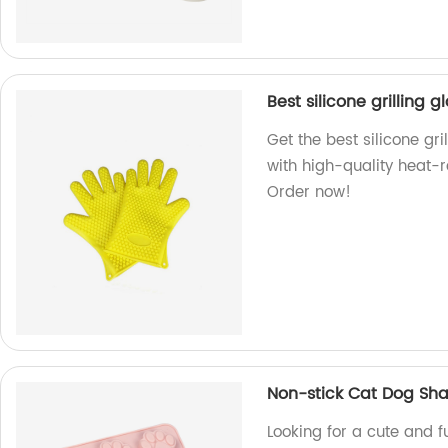
Best silicone grilling g
Get the best silicone gri
with high-quality heat-re
Order now!
Non-stick Cat Dog Sha
Looking for a cute and 