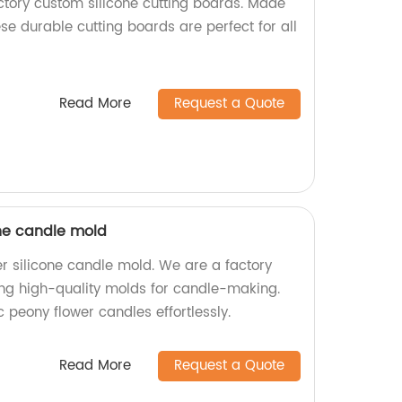
actory custom silicone cutting boards. Made
ese durable cutting boards are perfect for all
Read More
Request a Quote
one candle mold
r silicone candle mold. We are a factory
ting high-quality molds for candle-making.
c peony flower candles effortlessly.
Read More
Request a Quote