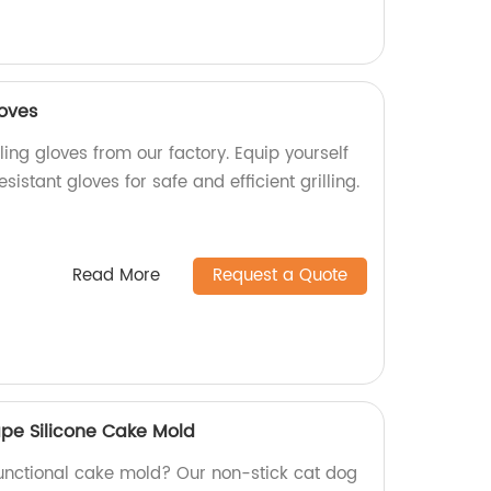
loves
lling gloves from our factory. Equip yourself
sistant gloves for safe and efficient grilling.
Read More
Request a Quote
pe Silicone Cake Mold
functional cake mold? Our non-stick cat dog