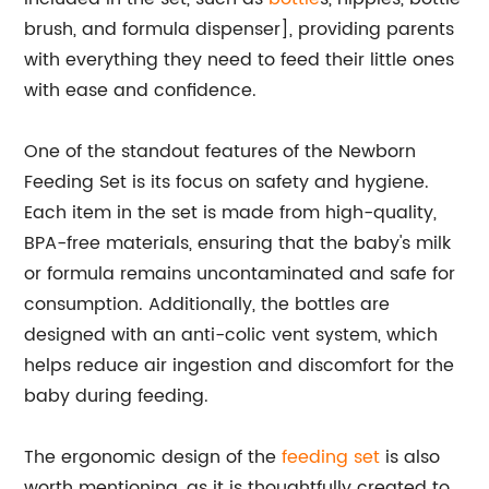
brush, and formula dispenser], providing parents
with everything they need to feed their little ones
with ease and confidence.
One of the standout features of the Newborn
Feeding Set is its focus on safety and hygiene.
Each item in the set is made from high-quality,
BPA-free materials, ensuring that the baby's milk
or formula remains uncontaminated and safe for
consumption. Additionally, the bottles are
designed with an anti-colic vent system, which
helps reduce air ingestion and discomfort for the
baby during feeding.
The ergonomic design of the
feeding set
is also
worth mentioning, as it is thoughtfully created to