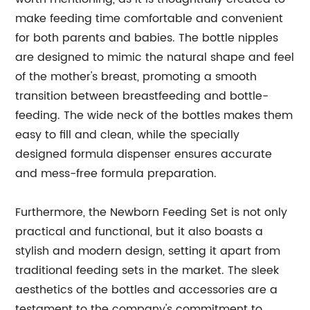
make feeding time comfortable and convenient
for both parents and babies. The bottle nipples
are designed to mimic the natural shape and feel
of the mother's breast, promoting a smooth
transition between breastfeeding and bottle-
feeding. The wide neck of the bottles makes them
easy to fill and clean, while the specially
designed formula dispenser ensures accurate
and mess-free formula preparation.
Furthermore, the Newborn Feeding Set is not only
practical and functional, but it also boasts a
stylish and modern design, setting it apart from
traditional feeding sets in the market. The sleek
aesthetics of the bottles and accessories are a
testament to the company's commitment to