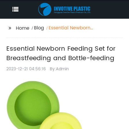
Blog
Essential Newborn
Home
Feeding Set for
Breastfeeding and
Essential Newborn Feeding Set for
Bottle-feeding
Breastfeeding and Bottle-feeding
2023-12-21 04:56:16
By:Admin