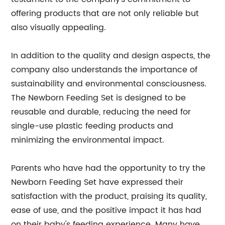
offering products that are not only reliable but
also visually appealing.
In addition to the quality and design aspects, the
company also understands the importance of
sustainability and environmental consciousness.
The Newborn Feeding Set is designed to be
reusable and durable, reducing the need for
single-use plastic feeding products and
minimizing the environmental impact.
Parents who have had the opportunity to try the
Newborn Feeding Set have expressed their
satisfaction with the product, praising its quality,
ease of use, and the positive impact it has had
on their baby's feeding experience. Many have