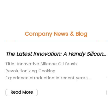
Company News & Blog
The Latest Innovation: A Handy Silicone
Th
Oil Brush for Easy Cooking
Pe
Title: Innovative Silicone Oil Brush
Si
g
Revolutionizing Cooking
Ba
ExperienceIntroduction:In recent years,
fi
cooking enthusiasts have seen a surge in
ho
innovative kitchen tools and gadgets that aim
Ho
Read More
to simplify and enhance their cooking
co
experience. Among these, the Silicone Oil
Th