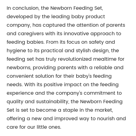
In conclusion, the Newborn Feeding Set,
developed by the leading baby product
company, has captured the attention of parents
and caregivers with its innovative approach to
feeding babies. From its focus on safety and
hygiene to its practical and stylish design, the
feeding set has truly revolutionized mealtime for
newborns, providing parents with a reliable and
convenient solution for their baby's feeding
needs. With its positive impact on the feeding
experience and the company's commitment to
quality and sustainability, the Newborn Feeding
Set is set to become a staple in the market,
offering a new and improved way to nourish and
care for our little ones.