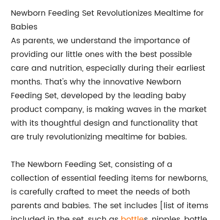
Newborn Feeding Set Revolutionizes Mealtime for
Babies
As parents, we understand the importance of
providing our little ones with the best possible
care and nutrition, especially during their earliest
months. That's why the innovative Newborn
Feeding Set, developed by the leading baby
product company, is making waves in the market
with its thoughtful design and functionality that
are truly revolutionizing mealtime for babies.
The Newborn Feeding Set, consisting of a
collection of essential feeding items for newborns,
is carefully crafted to meet the needs of both
parents and babies. The set includes [list of items
included in the set, such as
bottle
s, nipples, bottle