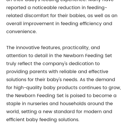
reported a noticeable reduction in feeding-
related discomfort for their babies, as well as an
overall improvement in feeding efficiency and
convenience.
The innovative features, practicality, and
attention to detail in the Newborn Feeding Set
truly reflect the company's dedication to
providing parents with reliable and effective
solutions for their baby's needs. As the demand
for high-quality baby products continues to grow,
the Newborn Feeding Set is poised to become a
staple in nurseries and households around the
world, setting a new standard for modern and
efficient baby feeding solutions.