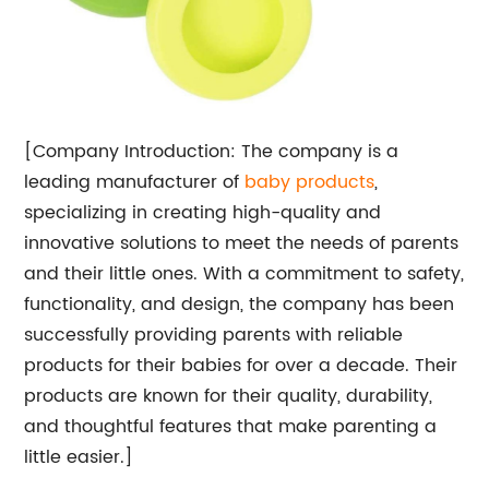
[Company Introduction: The company is a
leading manufacturer of
baby products
,
specializing in creating high-quality and
innovative solutions to meet the needs of parents
and their little ones. With a commitment to safety,
functionality, and design, the company has been
successfully providing parents with reliable
products for their babies for over a decade. Their
products are known for their quality, durability,
and thoughtful features that make parenting a
little easier.]