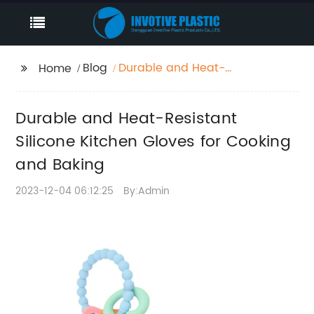
Blog
Durable and Heat-
Home
Resistant Silicone
Kitchen Gloves for
Durable and Heat-Resistant
Cooking and Baking
Silicone Kitchen Gloves for Cooking
and Baking
2023-12-04 06:12:25
By:Admin