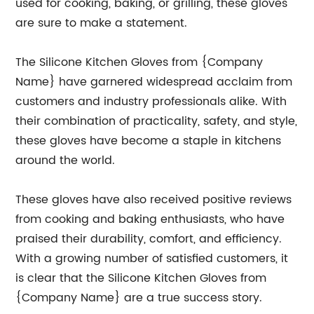
used for cooking, baking, or grilling, these gloves
are sure to make a statement.
The Silicone Kitchen Gloves from {Company
Name} have garnered widespread acclaim from
customers and industry professionals alike. With
their combination of practicality, safety, and style,
these gloves have become a staple in kitchens
around the world.
These gloves have also received positive reviews
from cooking and baking enthusiasts, who have
praised their durability, comfort, and efficiency.
With a growing number of satisfied customers, it
is clear that the Silicone Kitchen Gloves from
{Company Name} are a true success story.