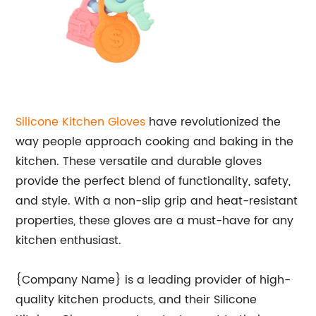
Silicone Kitchen Gloves
have revolutionized the
way people approach cooking and baking in the
kitchen. These versatile and durable gloves
provide the perfect blend of functionality, safety,
and style. With a non-slip grip and heat-resistant
properties, these gloves are a must-have for any
kitchen enthusiast.
{Company Name} is a leading provider of high-
quality kitchen products, and their Silicone