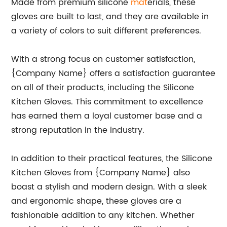
Made from premium silicone
mat
erials, these
gloves are built to last, and they are available in
a variety of colors to suit different preferences.
With a strong focus on customer satisfaction,
{Company Name} offers a satisfaction guarantee
on all of their products, including the Silicone
Kitchen Gloves. This commitment to excellence
has earned them a loyal customer base and a
strong reputation in the industry.
In addition to their practical features, the Silicone
Kitchen Gloves from {Company Name} also
boast a stylish and modern design. With a sleek
and ergonomic shape, these gloves are a
fashionable addition to any kitchen. Whether