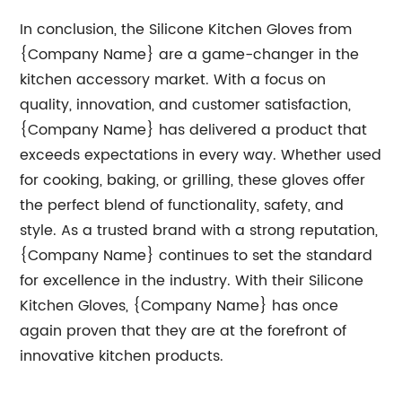
In conclusion, the Silicone Kitchen Gloves from
{Company Name} are a game-changer in the
kitchen accessory market. With a focus on
quality, innovation, and customer satisfaction,
{Company Name} has delivered a product that
exceeds expectations in every way. Whether used
for cooking, baking, or grilling, these gloves offer
the perfect blend of functionality, safety, and
style. As a trusted brand with a strong reputation,
{Company Name} continues to set the standard
for excellence in the industry. With their Silicone
Kitchen Gloves, {Company Name} has once
again proven that they are at the forefront of
innovative kitchen products.