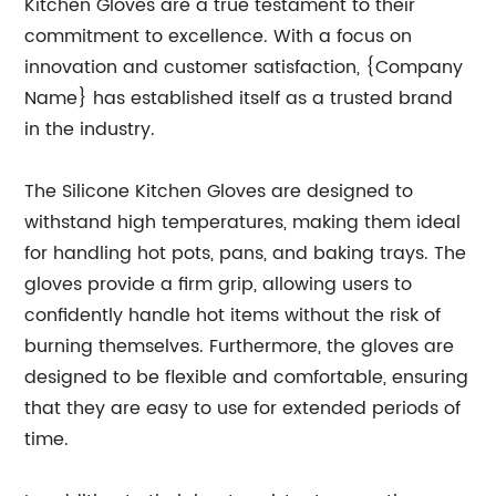
Kitchen Gloves are a true testament to their
commitment to excellence. With a focus on
innovation and customer satisfaction, {Company
Name} has established itself as a trusted brand
in the industry.
The Silicone Kitchen Gloves are designed to
withstand high temperatures, making them ideal
for handling hot pots, pans, and baking trays. The
gloves provide a firm grip, allowing users to
confidently handle hot items without the risk of
burning themselves. Furthermore, the gloves are
designed to be flexible and comfortable, ensuring
that they are easy to use for extended periods of
time.