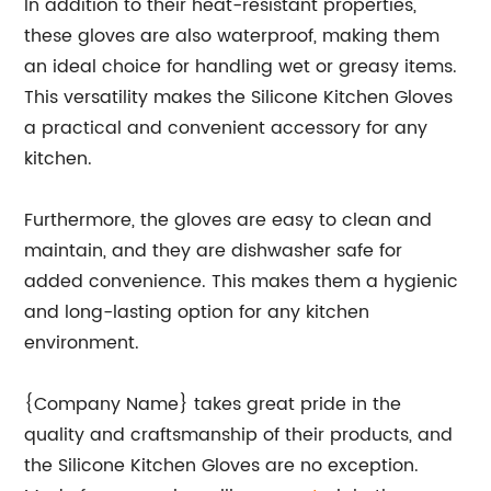
In addition to their heat-resistant properties,
these gloves are also waterproof, making them
an ideal choice for handling wet or greasy items.
This versatility makes the Silicone Kitchen Gloves
a practical and convenient accessory for any
kitchen.
Furthermore, the gloves are easy to clean and
maintain, and they are dishwasher safe for
added convenience. This makes them a hygienic
and long-lasting option for any kitchen
environment.
{Company Name} takes great pride in the
quality and craftsmanship of their products, and
the Silicone Kitchen Gloves are no exception.